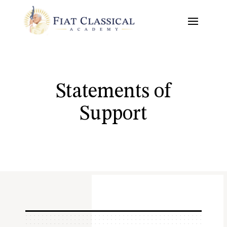
Statements of
Support