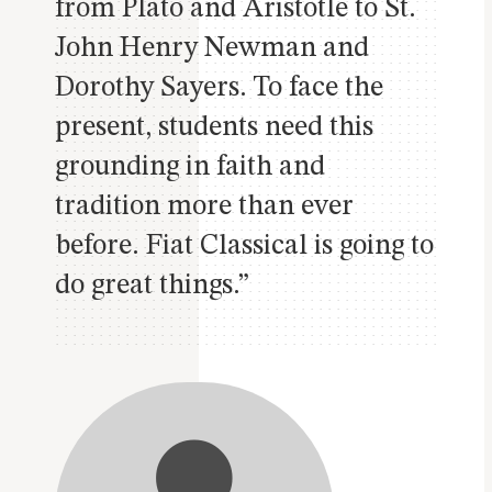
from Plato and Aristotle to St.
John Henry Newman and
Dorothy Sayers. To face the
present, students need this
grounding in faith and
tradition more than ever
before. Fiat Classical is going to
do great things.”