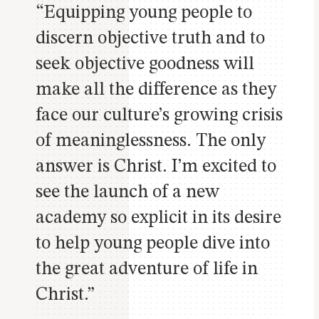
“Equipping young people to
discern objective truth and to
seek objective goodness will
make all the difference as they
face our culture’s growing crisis
of meaninglessness.
The only
answer is Christ.
I’m excited to
see the launch of a new
academy so explicit in its desire
to help young people dive into
the great adventure of life in
Christ.”