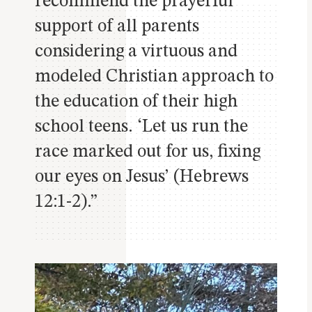
recommend the prayerful
support of all parents
considering a virtuous and
modeled Christian approach to
the education of their high
school teens. ‘Let us run the
race
marked out for us, fixing
our eyes on Jesus’ (Hebrews
12:1-2).”