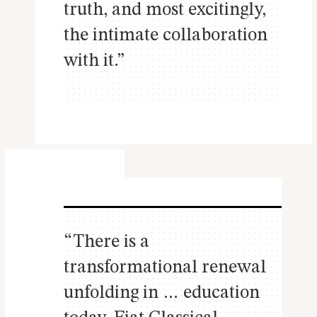
truth, and most excitingly,
the intimate collaboration
with it.”
“There is a
transformational renewal
unfolding in … education