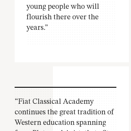
young people who will
flourish there over the
years.”
“Fiat Classical Academy
continues the great tradition of
Western education spanning