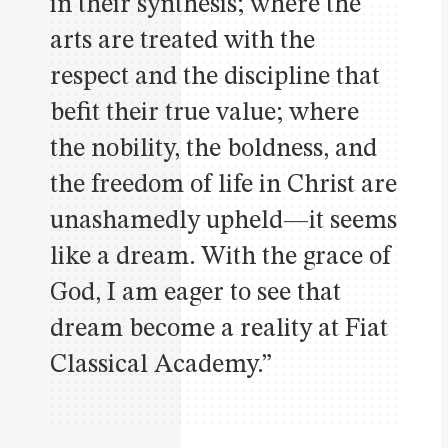
in their synthesis; where the
arts are treated with the
respect and the discipline that
befit their true value; where
the nobility, the boldness, and
the freedom of life in Christ are
unashamedly upheld—it seems
like a dream. With the grace of
God, I am eager to see that
dream become a reality at Fiat
Classical Academy.”