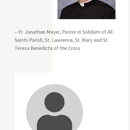
– Fr. Jonathan Meyer, Pastor in Solidum of All
Saints Parish, St. Lawrence, St. Mary and St.
Teresa Benedicta of the Cross
