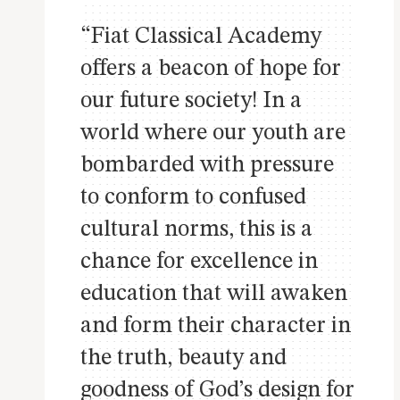
“Fiat Classical Academy
offers a beacon of hope for
our future society! In a
world where our youth are
bombarded with pressure
to conform to confused
cultural norms, this is a
chance for excellence in
education that will awaken
and form their character in
the truth, beauty and
goodness of God’s design for