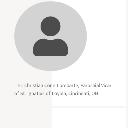

– Fr. Christian Cone-Lombarte, Parochial Vicar
of St. Ignatius of Loyola, Cincinnati, OH