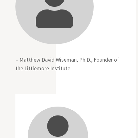

– Matthew David Wiseman, Ph.D., Founder of
the Littlemore Institute
