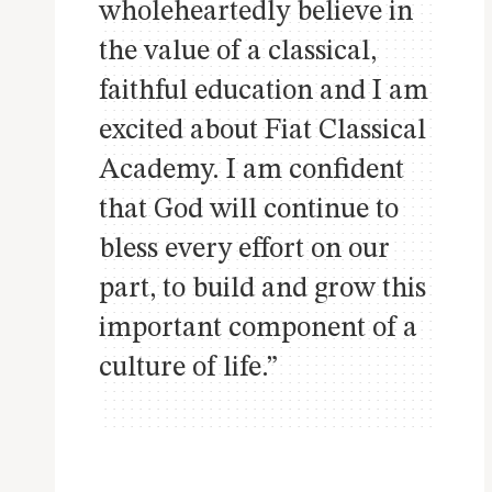
wholeheartedly believe in
the value of a classical,
faithful education and I am
excited about Fiat Classical
Academy. I am confident
that God will continue to
bless every effort on our
part, to build and grow this
important component of a
culture of life.”