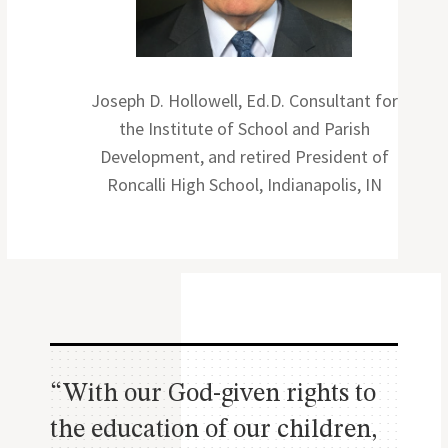
Joseph D. Hollowell, Ed.D. Consultant for
the Institute of School and Parish
Development, and retired President of
Roncalli High School, Indianapolis, IN
“With our God-given rights to
the education of our children,