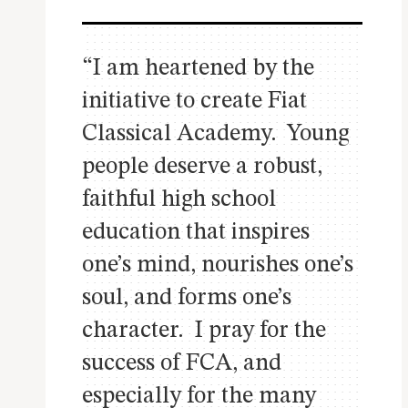
“I am heartened by the
initiative to create Fiat
Classical Academy. Young
people deserve a robust,
faithful high school
education that inspires
one’s mind, nourishes one’s
soul, and forms one’s
character. I pray for the
success of FCA, and
especially for the many