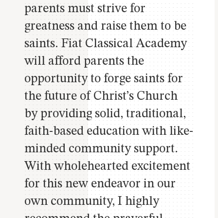
parents must strive for
greatness and raise them to be
saints. Fiat Classical Academy
will afford parents the
opportunity to forge saints for
the future of Christ’s Church
by providing solid, traditional,
faith-based education with like-
minded community support.
With wholehearted excitement
for this new endeavor in our
own community, I highly