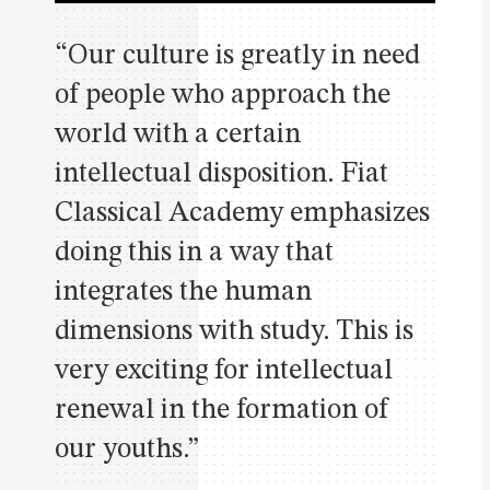
“Our culture is greatly in need
of people who approach the
world with a certain
intellectual disposition. Fiat
Classical Academy emphasizes
doing this in a way that
integrates the human
dimensions with study. This is
very exciting for intellectual
renewal in the formation of
our youths.”