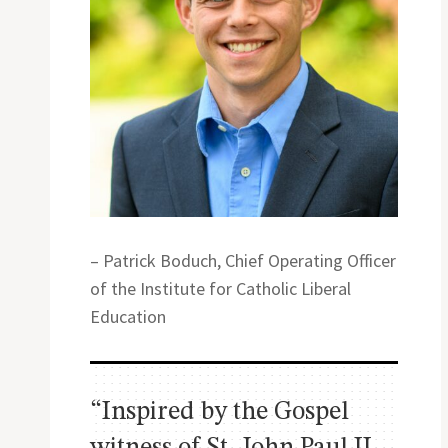
– Patrick Boduch, Chief Operating Officer
of the Institute for Catholic Liberal
Education
“Inspired by the Gospel
witness of St. John Paul II,