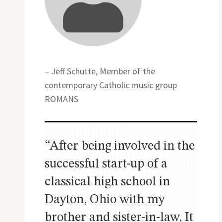
– Jeff Schutte, Member of the
contemporary Catholic music group
ROMANS
“After being involved in the
successful start-up of a
classical high school in
Dayton, Ohio with my
brother and sister-in-law, It