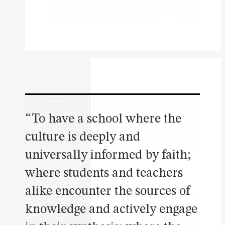
“To have a school where the
culture is deeply and
universally informed by faith;
where students and teachers
alike encounter the sources of
knowledge and actively engage