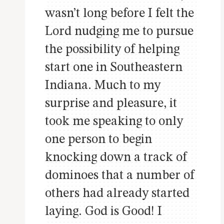
wasn’t long before I felt the
Lord nudging me to pursue
the possibility of helping
start one in Southeastern
Indiana. Much to my
surprise and pleasure, it
took me speaking to only
one person to begin
knocking down a track of
dominoes that a number of
others had already started
laying. God is Good! I