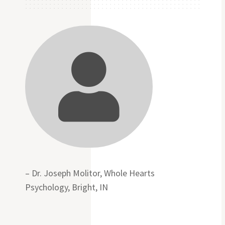

– Dr. Joseph Molitor, Whole Hearts
Psychology, Bright, IN