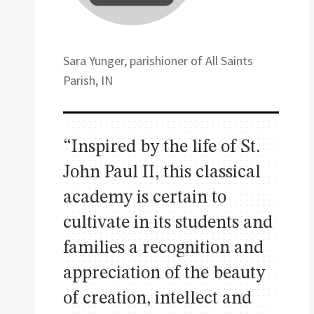
Sara Yunger, parishioner of All Saints
Parish, IN
“Inspired by the life of St.
John Paul II, this classical
academy is certain to
cultivate in its students and
families a recognition and
appreciation of the beauty
of creation, intellect and