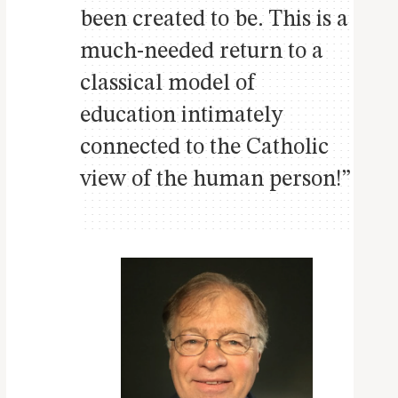
been created to be. This is a
much-needed return to a
classical model of
education intimately
connected to the Catholic
view of the human person!”