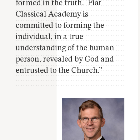
formed in the truth. Fiat
Classical Academy is
committed to forming the
individual, in a true
understanding of the human
person, revealed by God and
entrusted to the Church.”