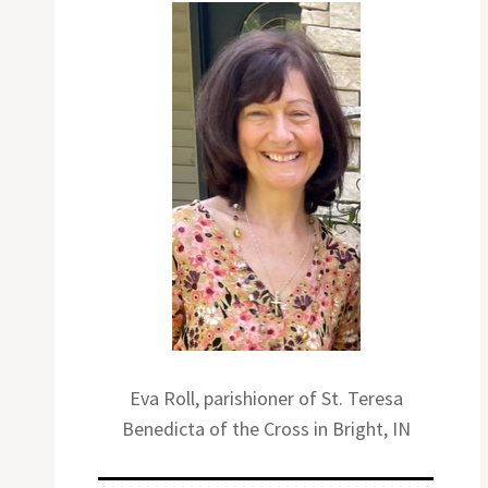
Eva Roll, parishioner of St. Teresa
Benedicta of the Cross in Bright, IN