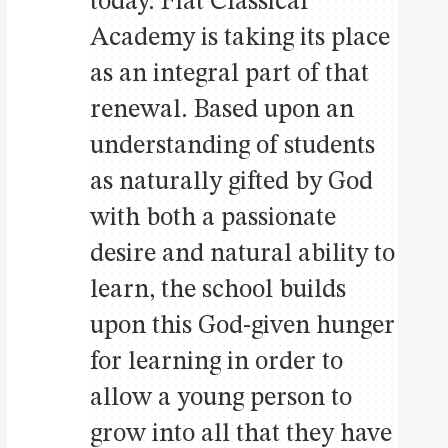
today. Fiat Classical
Academy is taking its place
as an integral part of that
renewal. Based upon an
understanding of students
as naturally gifted by God
with both a passionate
desire and natural ability to
learn, the school builds
upon this God-given hunger
for learning in order to
allow a young person to
grow into all that they have