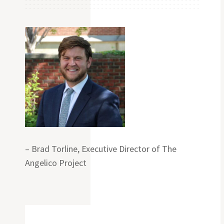
– Brad Torline, Executive Director of The
Angelico Project