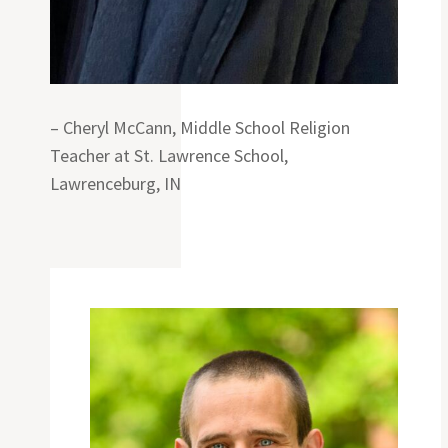
– Cheryl McCann, Middle School Religion
Teacher at St. Lawrence School,
Lawrenceburg, IN