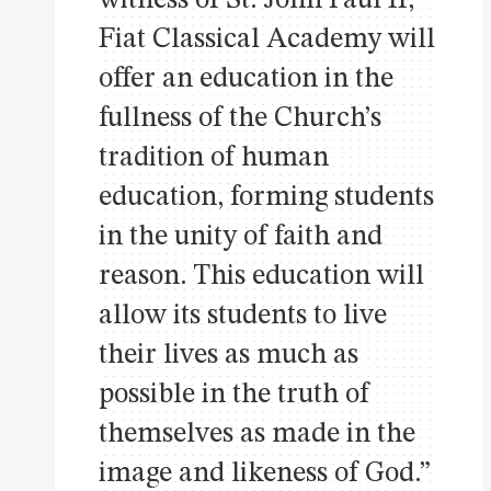
Fiat Classical Academy will
offer an education in the
fullness of the Church’s
tradition of human
education, forming students
in the unity of faith and
reason. This education will
allow its students to live
their lives as much as
possible in the truth of
themselves as made in the
image and likeness of God.”