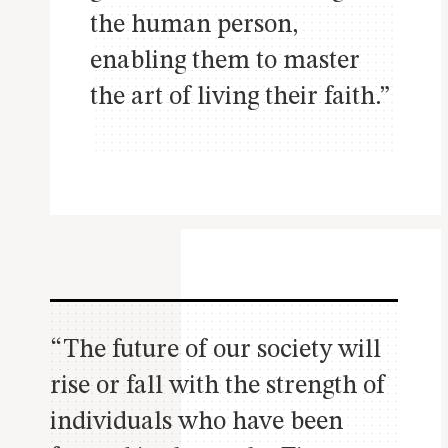
the human person,
enabling them to master
the art of living their faith.”
“The future of our society will
rise or fall with the strength of
individuals who have been