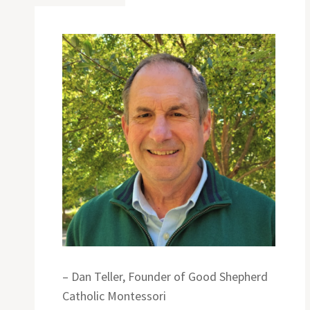
– Dan Teller, Founder of Good Shepherd
Catholic Montessori