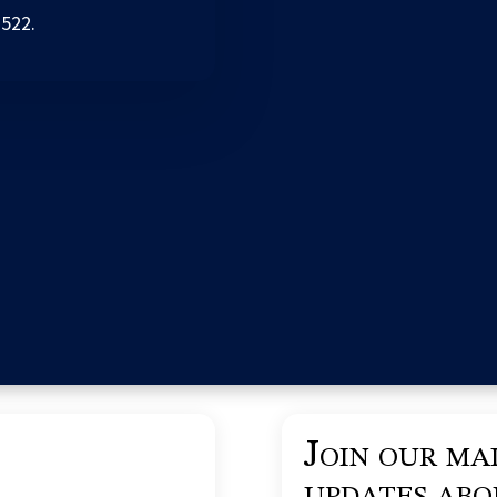
2522.
Join our mai
updates ab