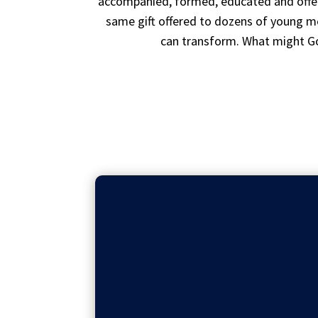
accompanied, formed, educated and offere
same gift offered to dozens of young me
can transform. What might Go