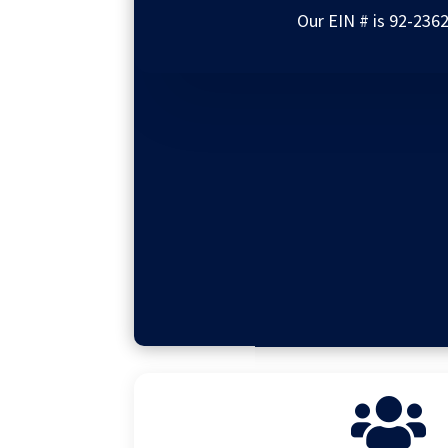
Our EIN # is 92-236
