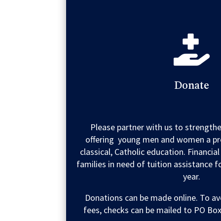

Donate
Please partner with us to strengt
offering young men and women a pr
classical, Catholic education. Financial
families in need of tuition assistance 
year.
Donations can be made online. To av
fees, checks can be mailed to PO Box