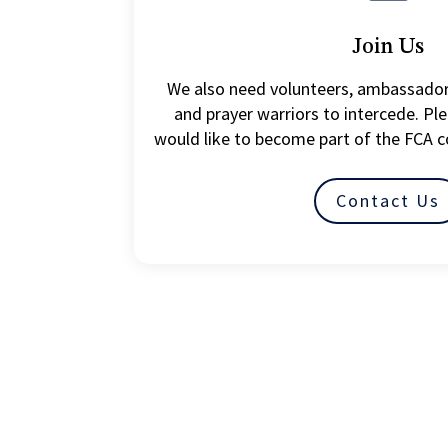
Join Us
We also need volunteers, ambassador
and prayer warriors to intercede. Ple
would like to become part of the FCA 
Contact Us