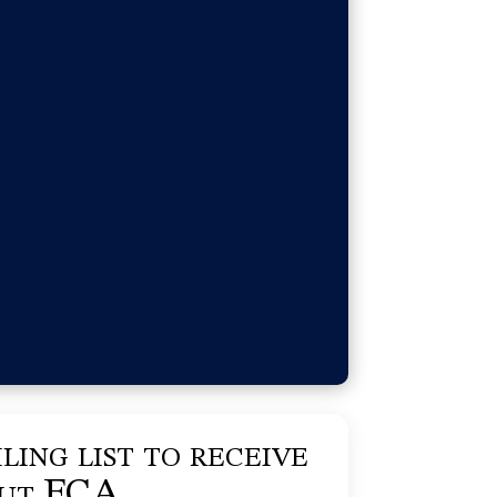
ling list to receive
out FCA.