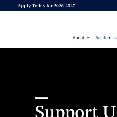
Apply Today for 2026-2027
About
Academics
Support U