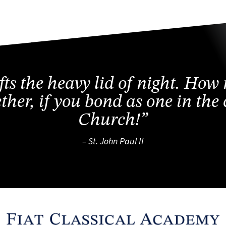
ifts the heavy lid of night. How
ether, if you bond as one in th
Church!”
– St. John Paul II