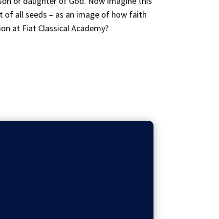
 son or daughter of God. Now imagine this
 of all seeds – as an image of how faith
on at Fiat Classical Academy?