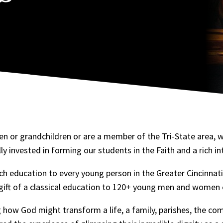
n or grandchildren or are a member of the Tri-State area, w
ly invested in forming our students in the Faith and a rich i
ch education to every young person in the Greater Cincinnati
 gift of a classical education to 120+ young men and women 
 how God might transform a life, a family, parishes, the c