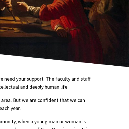
e need your support. The faculty and staff
ntellectual and deeply human life.
 area. But we are confident that we can
each year.
ommunity, when a young man or woman is