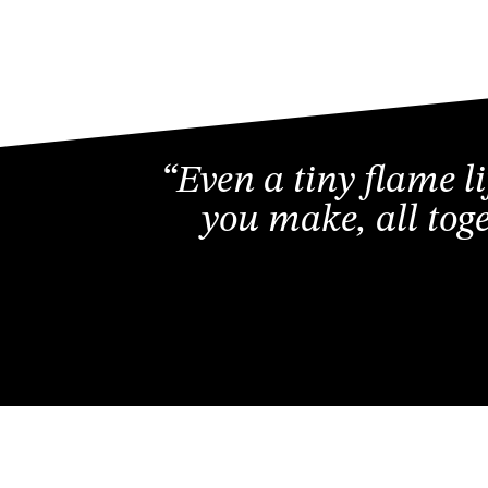
“Even a tiny flame l
you make, all tog