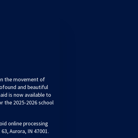
hen the movement of
ofound and beautiful
 aid is now available to
for the 2025-2026 school
oid online processing
 63, Aurora, IN 47001.