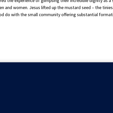
d the experience of glimpsing their incredible dignity as a
n and women. Jesus lifted up the mustard seed – the tiniest
d do with the small community offering substantial formati