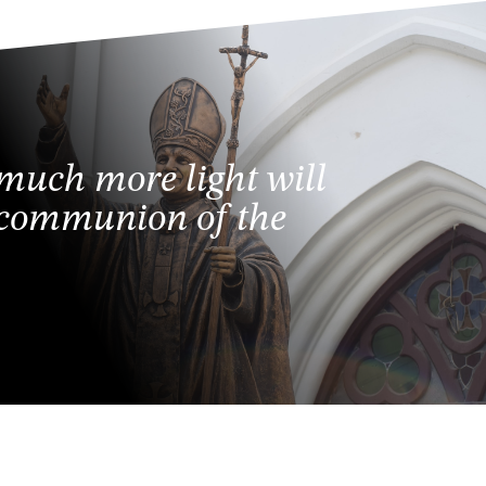
 much more light will
e communion of the