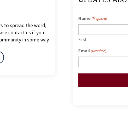
Name
(Required)
s to spread the word,
ase contact us if you
community in some way.
First
Email
(Required)