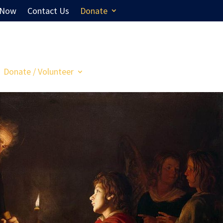
 Now
Contact Us
Donate
Donate / Volunteer