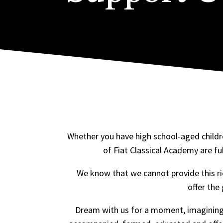
Whether you have high school-aged childre
of Fiat Classical Academy are ful
We know that we cannot provide this ri
offer the
Dream with us for a moment, imagining