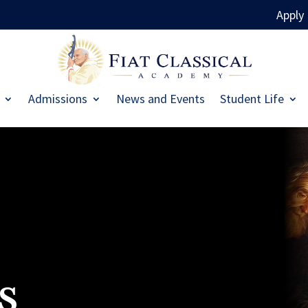
Apply
Admissions
News and Events
Student Life
s