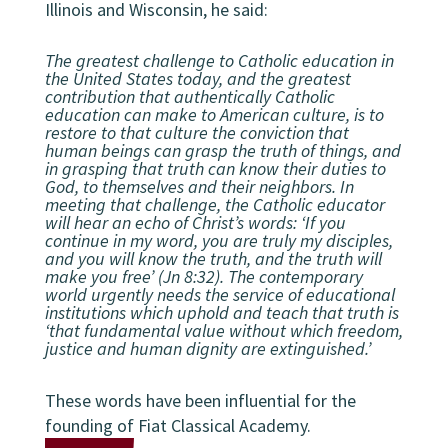
Illinois and Wisconsin, he said:
The greatest challenge to Catholic education in
the United States today, and the greatest
contribution that authentically Catholic
education can make to American culture, is to
restore to that culture the conviction that
human beings can grasp the truth of things, and
in grasping that truth can know their duties to
God, to themselves and their neighbors. In
meeting that challenge, the Catholic educator
will hear an echo of Christ’s words: ‘If you
continue in my word, you are truly my disciples,
and you will know the truth, and the truth will
make you free’ (Jn 8:32). The contemporary
world urgently needs the service of educational
institutions which uphold and teach that truth is
‘that fundamental value without which freedom,
justice and human dignity are extinguished.’
These words have been influential for the
founding of Fiat Classical Academy.