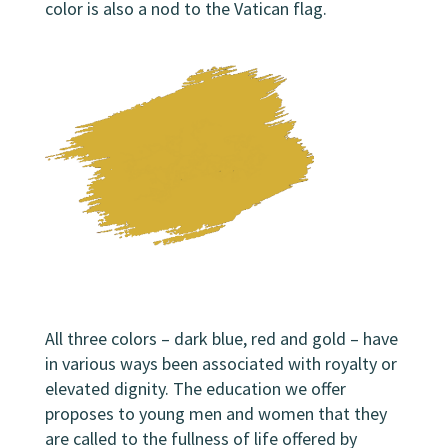
color
is also a nod to the Vatican flag.
All three colors – dark blue, red and gold – have
in various ways been associated with royalty or
elevated dignity. The education we offer
proposes to young men and women that they
are called to the fullness of life offered by