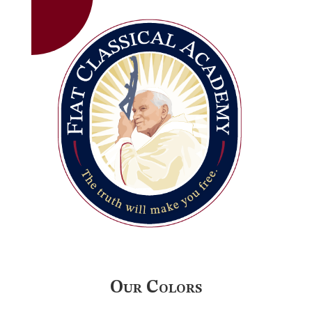
Our Colors