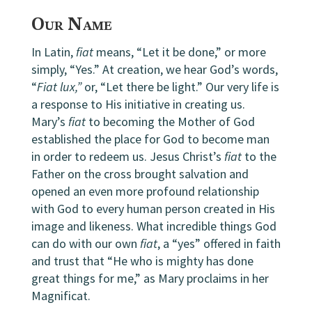
Our Name
In Latin,
fiat
means, “Let it be done,” or more
simply, “Yes.” At creation, we hear God’s words,
“
Fiat lux,”
or, “Let there be light.” Our very life is
a response to His initiative in creating us.
Mary’s
fiat
to becoming the Mother of God
established the place for God to become man
in order to redeem us. Jesus Christ’s
fiat
to the
Father on the cross brought salvation and
opened an even more profound relationship
with God to every human person created in His
image and likeness. What incredible things God
can do with our own
fiat
, a “yes” offered in faith
and trust that “He who is mighty has done
great things for me,” as Mary proclaims in her
Magnificat.