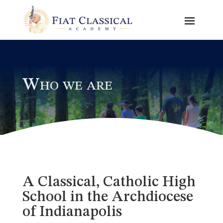
Who we are
A Classical, Catholic High
School in the Archdiocese
of Indianapolis