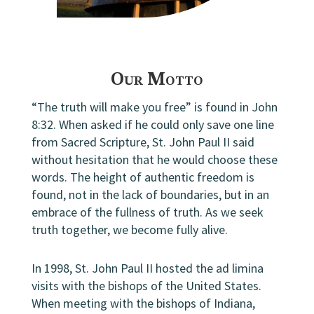
Our Motto
“The truth will make you free” is found in John
8:32. When asked if he could only save one line
from Sacred Scripture, St. John Paul II said
without hesitation that he would choose these
words. The height of authentic freedom is
found, not in the lack of boundaries, but in an
embrace of the fullness of truth. As we seek
truth together, we become fully alive.
In 1998, St. John Paul II hosted the ad limina
visits with the bishops of the United States.
When meeting with the bishops of Indiana,