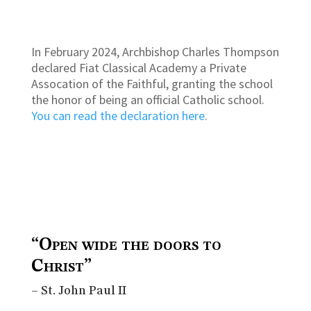
In February 2024, Archbishop Charles Thompson
declared Fiat Classical Academy a Private
Assocation of the Faithful, granting the school
the honor of being an official Catholic school.
You can read the declaration here
.
“Open wide the doors to
Christ”
– St. John Paul II