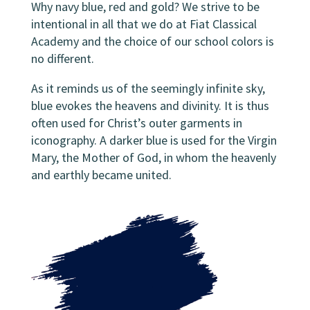
Why navy blue, red and gold? We strive to be
intentional in all that we do at Fiat Classical
Academy and the choice of our school colors is
no different.
As it reminds us of the seemingly infinite sky,
blue evokes the heavens and divinity. It is thus
often used for Christ’s outer garments in
iconography. A darker blue is used for the Virgin
Mary, the Mother of God, in whom the heavenly
and earthly became united.