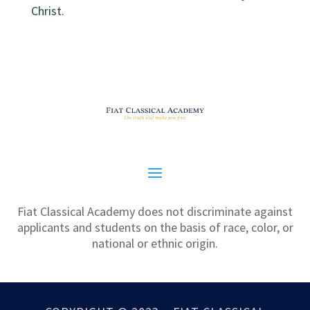
Christ.
Fiat Classical Academy does not discriminate against
applicants and students on the basis of race, color, or
national or ethnic origin.