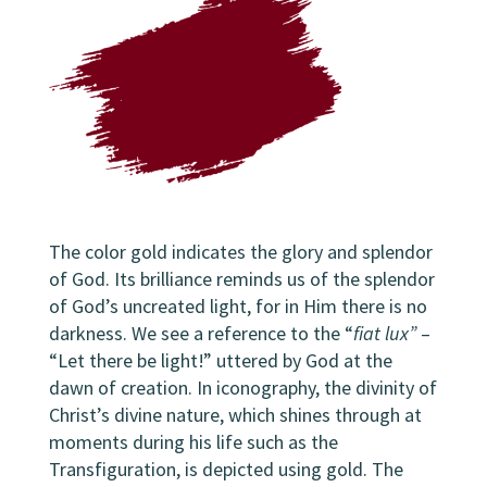
The color gold indicates the glory and splendor
of God. Its brilliance reminds us of the splendor
of God’s uncreated light, for in Him there is no
darkness. We see a reference to the “
fiat lux”
–
“Let there be light!” uttered by God at the
dawn of creation. In iconography, the divinity of
Christ’s divine nature, which shines through at
moments during his life such as the
Transfiguration, is depicted using gold. The