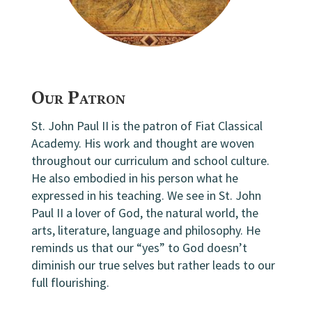
Our Patron
St. John Paul II is the patron of Fiat Classical
Academy. His work and thought are woven
throughout our curriculum and school culture.
He also embodied in his person what he
expressed in his teaching. We see in St. John
Paul II a lover of God, the natural world, the
arts, literature, language and philosophy. He
reminds us that our “yes” to God doesn’t
diminish our true selves but rather leads to our
full flourishing.