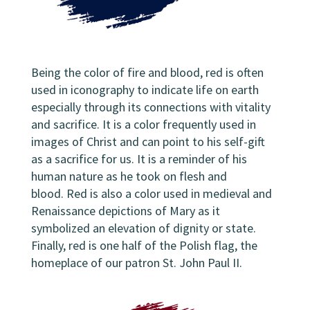
Being the color of fire and blood, red is often
used in iconography to indicate life on earth
especially through its connections with vitality
and sacrifice. It is a color frequently used in
images of Christ and can point to his self-gift
as a sacrifice for us. It is a reminder of his
human nature as he took on flesh and
blood. Red is also a color used in medieval and
Renaissance depictions of Mary as it
symbolized an elevation of dignity or state.
Finally, red is one half of the Polish flag, the
homeplace of our patron St. John Paul II.