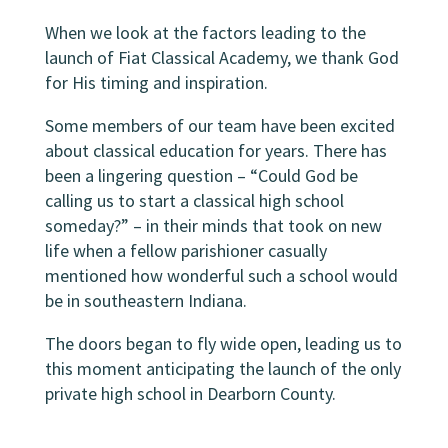
When we look at the factors leading to the
launch of Fiat Classical Academy, we thank God
for His timing and inspiration.
Some members of our team have been excited
about classical education for years. There has
been a lingering question – “Could God be
calling us to start a classical high school
someday?” – in their minds that took on new
life when a fellow parishioner casually
mentioned how wonderful such a school would
be in southeastern Indiana.
The doors began to fly wide open, leading us to
this moment anticipating the launch of the only
private high school in Dearborn County.